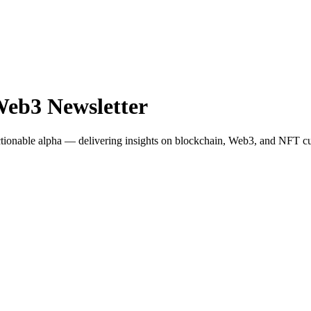
Web3 Newsletter
actionable alpha — delivering insights on blockchain, Web3, and NFT cu