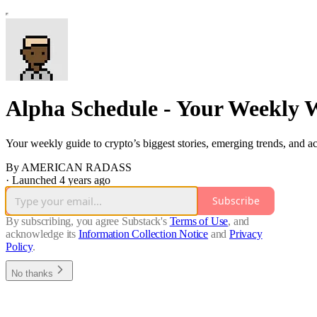
Alpha Schedule - Your Weekly 
Your weekly guide to crypto’s biggest stories, emerging trends, and 
By AMERICAN RADASS
·
Launched 4 years ago
Subscribe
By subscribing, you agree Substack's
Terms of Use
, and
acknowledge its
Information Collection Notice
and
Privacy
Policy
.
No thanks