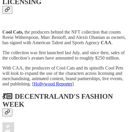
LICENSING
Cool Cats,
the producers behind the NFT collection that counts
Reese Witherspoon, Marc Benioff, and Alexis Ohanian as owners,
has signed with American Talent and Sports Agency
CAA
.
The collection was first launched last July, and since then, sales of
the collection’s avatars have amounted to roughly $250 million.
With CAA, the producers of Cool Cats and its spinoffs Cool Pets
will look to expand the use of the characters across licensing and
merchandising, animated content, brand partnerships, live events,
and publishing. [
Hollywood Reporter
]
💃🏻 DECENTRALAND'S FASHION
WEEK