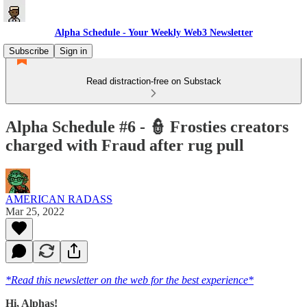
Alpha Schedule - Your Weekly Web3 Newsletter
Subscribe
Sign in
Read distraction-free on Substack
Alpha Schedule #6 - 👮 Frosties creators
charged with Fraud after rug pull
AMERICAN RADASS
Mar 25, 2022
*Read this newsletter on the web for the best experience*
Hi, Alphas!