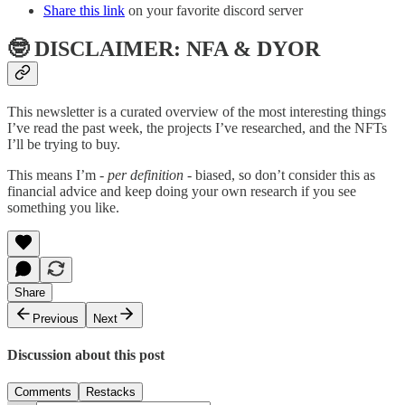
Share this link
on your favorite discord server
🤓 DISCLAIMER: NFA & DYOR
This newsletter is a curated overview of the most interesting things
I’ve read the past week, the projects I’ve researched, and the NFTs
I’ll be trying to buy.
This means I’m
- per definition -
biased, so don’t consider this as
financial advice and keep doing your own research if you see
something you like.
Share
Previous
Next
Discussion about this post
Comments
Restacks