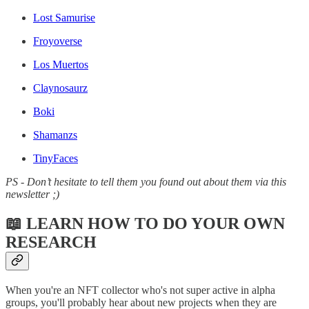
Lost Samurise
Froyoverse
Los Muertos
Claynosaurz
Boki
Shamanzs
TinyFaces
PS - Don’t hesitate to tell them you found out about them via this
newsletter ;)
📖 LEARN HOW TO DO YOUR OWN
RESEARCH
When you're an NFT collector who's not super active in alpha
groups, you'll probably hear about new projects when they are