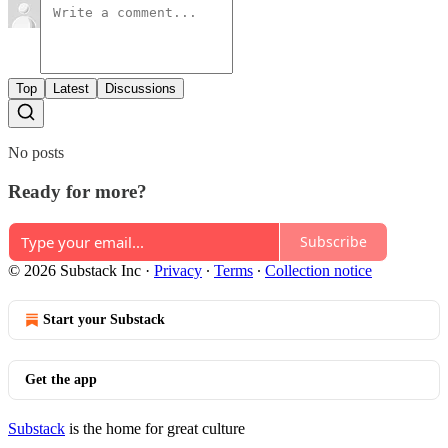
Top
Latest
Discussions
No posts
Ready for more?
Subscribe
© 2026 Substack Inc
·
Privacy
∙
Terms
∙
Collection notice
Start your Substack
Get the app
Substack
is the home for great culture