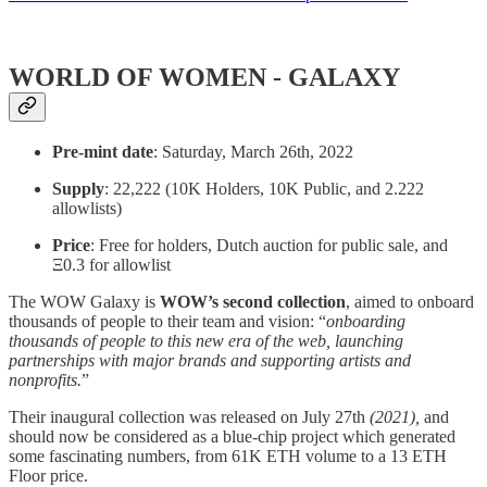
WORLD OF WOMEN - GALAXY
Pre-mint date
: Saturday, March 26th, 2022
Supply
: 22,222 (10K Holders, 10K Public, and 2.222
allowlists)
Price
: Free for holders, Dutch auction for public sale, and
Ξ0.3 for allowlist
The WOW Galaxy is
WOW’s second collection
, aimed to onboard
thousands of people to their team and vision: “
onboarding
thousands of people to this new era of the web, launching
partnerships with major brands and supporting artists and
nonprofits.
”
Their inaugural collection was released on July 27th
(2021),
and
should now be considered as a blue-chip project which generated
some fascinating numbers, from 61K ETH volume to a 13 ETH
Floor price.