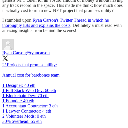
genesis NFT token for an absurd amount of money without having
any track record in the space. This made me think: how much does
it actually cost to run a new NFT project that promises utility?
I stumbled upon
Ryan Carson's Twitter Thread in which he
thoroughly lists and explains the costs
. Definitely a must-read with
amazing insights from behind the scenes!
Ryan Carson
@ryancarson
2/ Projects that promise utility:
Annual cost for barebones team:
1 Designer: 40 eth
1 Full-Stack Web Dev: 60 eth
1 Blockchain Dev: 70 eth
1 Founder: 40 eth
1 Accountant Contractor: 3 eth
1 Lawyer Contractor: 4 eth
2 Volunteer Mods: 0 eth
30% overhead: 65 eth