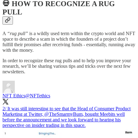
💀 HOW TO RECOGNIZE A RUG
PULL
A
“rug pull”
is a wildly used term within the crypto world and NFT
space to describe a scam in which the founders of a project don’t
fulfill their promises after receiving funds - essentially, running away
with the money.
In order to recognize these rug pulls and to help you improve your
research, we’ll be sharing various tips and tricks over the next few
newsletters.
NFT Ethics
@NFTethics
2/ It was still interesting to see that the Head of Consumer Product
Marketing at Twitter,
@TheSmarmyBum
, bought Meebits well
before the announcement and we look forward to hearing his
perspective on insider trading in this space.