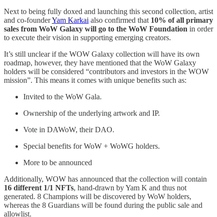
Next to being fully doxed and launching this second collection, artist
and co-founder
Yam Karkai
also confirmed that
10% of all primary
sales from WoW Galaxy will go to the WoW Foundation
in order
to execute their vision in supporting emerging creators.
It’s still unclear if the WOW Galaxy collection will have its own
roadmap, however, they have mentioned that the WoW Galaxy
holders will be considered “contributors and investors in the WOW
mission”. This means it comes with unique benefits such as:
Invited to the WoW Gala.
Ownership of the underlying artwork and IP.
Vote in DAWoW, their DAO.
Special benefits for WoW + WoWG holders.
More to be announced
Additionally, WOW has announced that the collection will contain
16 different 1/1 NFTs
, hand-drawn by Yam K and thus not
generated. 8 Champions will be discovered by WoW holders,
whereas the 8 Guardians will be found during the public sale and
allowlist.