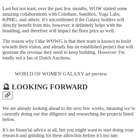
Last but not least; over the past few months, WOW started some
amazing collaborations with Coinbase, Sandbox, Yuga Labs,
KPMG, and others. It’s unconfirmed if the Galaxy holders will
directly benefit from this, however: it definitely helps with the
branding, and therefore will impact the floor price as well.
The reason why I like WOWG is that their team is known to build
towards their vision, and already has an established project that will
generate the revenue they need to keep building. However: I'm
totally not a fan of Dutch Auctions.
WORLD OF WOMEN GALAXY art preview
🔮 LOOKING FORWARD
We are already looking ahead to the next few weeks, meaning we’re
currently doing our due diligence and researching the projects listed
below.
It’s no financial advice at all, but you might want to start doing your
research and grinding for these allowlists before it’s too late.