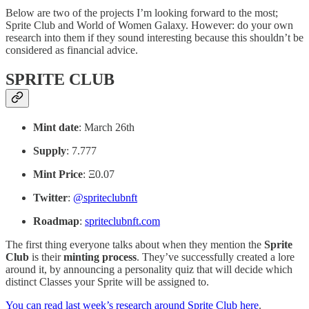
Below are two of the projects I’m looking forward to the most;
Sprite Club and World of Women Galaxy. However: do your own
research into them if they sound interesting because this shouldn’t be
considered as financial advice.
SPRITE CLUB
Mint date
: March 26th
Supply
: 7.777
Mint Price
: Ξ0.07
Twitter
:
@spriteclubnft
Roadmap
:
spriteclubnft.com
The first thing everyone talks about when they mention the
Sprite
Club
is their
minting process
. They’ve successfully created a lore
around it, by announcing a personality quiz that will decide which
distinct Classes your Sprite will be assigned to.
You can read last week’s research around Sprite Club here
.