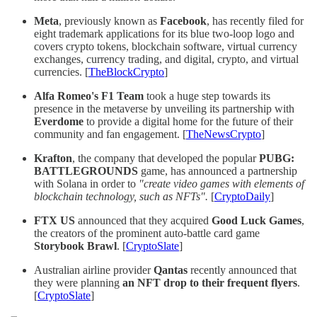
Meta
, previously known as
Facebook
, has recently filed for
eight trademark applications for its blue two-loop logo and
covers crypto tokens, blockchain software, virtual currency
exchanges, currency trading, and digital, crypto, and virtual
currencies. [
TheBlockCrypto
]
Alfa Romeo's F1 Team
took a huge step towards its
presence in the metaverse by unveiling its partnership with
Everdome
to provide a digital home for the future of their
community and fan engagement. [
TheNewsCrypto
]
Krafton
, the company that developed the popular
PUBG:
BATTLEGROUNDS
game, has announced a partnership
with Solana in order to
"create video games with elements of
blockchain technology, such as NFTs".
[
CryptoDaily
]
FTX US
announced that they acquired
Good Luck Games
,
the creators of the prominent auto-battle card game
Storybook Brawl
. [
CryptoSlate
]
Australian airline provider
Qantas
recently announced that
they were planning
an NFT drop to their frequent flyers
.
[
CryptoSlate
]