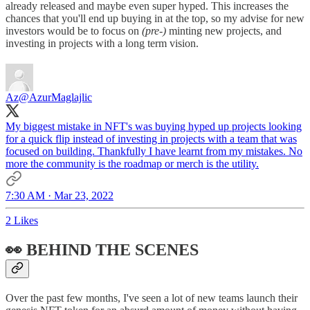
already released and maybe even super hyped. This increases the
chances that you'll end up buying in at the top, so my advise for new
investors would be to focus on
(pre-)
minting new projects, and
investing in projects with a long term vision.
Az
@AzurMaglajlic
My biggest mistake in NFT's was buying hyped up projects looking
for a quick flip instead of investing in projects with a team that was
focused on building. Thankfully I have learnt from my mistakes. No
more the community is the roadmap or merch is the utility.
7:30 AM · Mar 23, 2022
2 Likes
👀 BEHIND THE SCENES
Over the past few months, I've seen a lot of new teams launch their