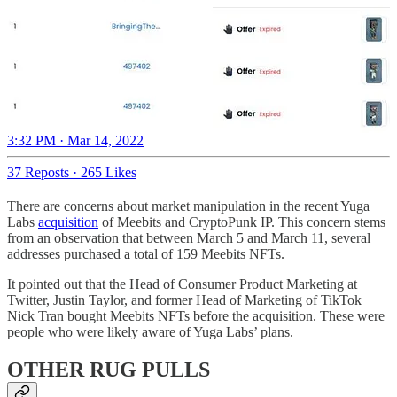
3:32 PM · Mar 14, 2022
37 Reposts
·
265 Likes
There are concerns about market manipulation in the recent Yuga
Labs
acquisition
of Meebits and CryptoPunk IP. This concern stems
from an observation that between March 5 and March 11, several
addresses purchased a total of 159 Meebits NFTs.
It pointed out that the Head of Consumer Product Marketing at
Twitter, Justin Taylor, and former Head of Marketing of TikTok
Nick Tran bought Meebits NFTs before the acquisition. These were
people who were likely aware of Yuga Labs’ plans.
OTHER RUG PULLS