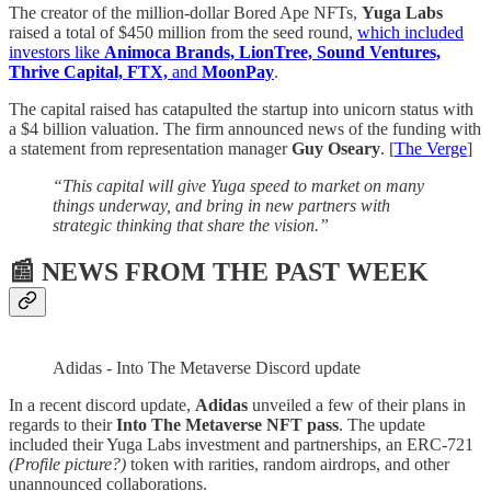
The creator of the million-dollar Bored Ape NFTs,
Yuga Labs
raised a total of $450 million from the seed round,
which included
investors like
Animoca Brands, LionTree, Sound Ventures,
Thrive Capital, FTX,
and
MoonPay
.
The capital raised has catapulted the startup into unicorn status with
a $4 billion valuation. The firm announced news of the funding with
a statement from representation manager
Guy Oseary
. [
The Verge
]
“This capital will give Yuga speed to market on many
things underway, and bring in new partners with
strategic thinking that share the vision.”
📰 NEWS FROM THE PAST WEEK
Adidas - Into The Metaverse Discord update
In a recent discord update,
Adidas
unveiled a few of their plans in
regards to their
Into The Metaverse NFT pass
. The update
included their Yuga Labs investment and partnerships, an ERC-721
(Profile picture?)
token with rarities, random airdrops, and other
unannounced collaborations.