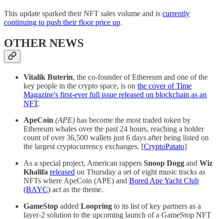
This update sparked their NFT sales volume and is
currently
continuing to push their floor price up
.
OTHER NEWS
Vitalik Buterin
, the co-founder of Ethereum and one of the
key people in the crypto space, is on
the cover of Time
Magazine's first-ever full issue released on blockchain as an
NFT
.
ApeCoin
(APE)
has become the most traded token by
Ethereum whales over the past 24 hours, reaching a holder
count of over 36,500 wallets just 6 days after being listed on
the largest cryptocurrency exchanges. [
CryptoPatato
]
As a special project, American rappers
Snoop Dogg
and
Wiz
Khalifa
released
on Thursday a set of eight music tracks as
NFTs where ApeCoin (APE) and
Bored Ape Yacht Club
(BAYC)
act as the theme.
GameStop
added
Loopring
to its list of key partners as a
layer-2 solution to the upcoming launch of a GameStop NFT