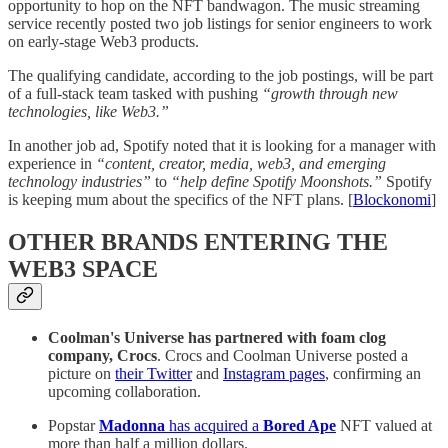
opportunity to hop on the NFT bandwagon. The music streaming
service recently posted two job listings for senior engineers to work
on early-stage Web3 products.
The qualifying candidate, according to the job postings, will be part
of a full-stack team tasked with pushing
“growth through new
technologies, like Web3.”
In another job ad, Spotify noted that it is looking for a manager with
experience in
“content, creator, media, web3, and emerging
technology industries”
to
“help define Spotify Moonshots.”
Spotify
is keeping mum about the specifics of the NFT plans. [
Blockonomi
]
OTHER BRANDS ENTERING THE
WEB3 SPACE
Coolman's Universe has partnered with foam clog
company, Crocs
. Crocs and Coolman Universe posted a
picture on
their Twitter
and
Instagram pages
, confirming an
upcoming collaboration.
Popstar
Madonna
has acquired a
Bored Ape
NFT valued at
more than half a million dollars.