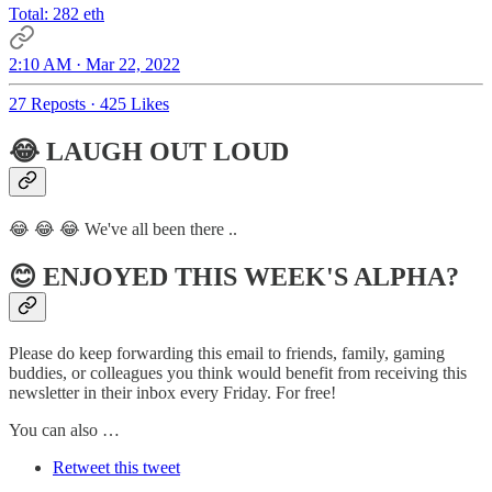
Total: 282 eth
2:10 AM · Mar 22, 2022
27 Reposts
·
425 Likes
😂 LAUGH OUT LOUD
😂 😂 😂 We've all been there ..
😊 ENJOYED THIS WEEK'S ALPHA?
Please do keep forwarding this email to friends, family, gaming
buddies, or colleagues you think would benefit from receiving this
newsletter in their inbox every Friday. For free!
You can also …
Retweet this tweet