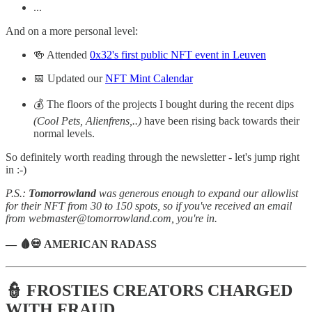
...
And on a more personal level:
🍻 Attended
0x32's first public NFT event in Leuven
📅 Updated our
NFT Mint Calendar
💰 The floors of the projects I bought during the recent dips
(Cool Pets, Alienfrens,..)
have been rising back towards their
normal levels.
So definitely worth reading through the newsletter - let's jump right
in :-)
P.S.:
Tomorrowland
was generous enough to expand our allowlist
for their NFT from 30 to 150 spots, so if you've received an email
from webmaster@tomorrowland.com, you're in.
— 🩸💀 AMERICAN RADASS
👮 FROSTIES CREATORS CHARGED
WITH FRAUD