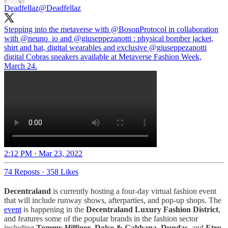
Deadfellaz
@Deadfellaz
Stepping into the metaverse with
@BosonProtocol
in collaboration
with
@neuno_io
and
@giuseppezanotti
: physical bomber jacket,
shirt and hat, digital wearables and exclusive
@giuseppezanotti
digital Cobras sneakers available at Metaverse Fashion Week,
March 24.
2:12 PM · Mar 23, 2022
74 Reposts
·
358 Likes
Decentraland
is currently hosting a four-day virtual fashion event
that will include runway shows, afterparties, and pop-up shops. The
event
is happening in the
Decentraland Luxury Fashion District
,
and features some of the popular brands in the fashion sector
including
Tommy Hilfiger
,
Dolce & Gabbana
,
Dundas
, and
Etro
.