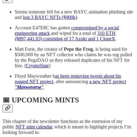
Seems someone fell for a new BAYC animation phishing site
and
lost 3 BAYC NFTs ($900k)
.
Account E47E8C has gotten
compromised by a social
engineering attack
and wiped for a total of
310 ETH
($897,441.03) consisting of 17 Azuki and 1 CloneX
.
Matt Furie, the creator of
Pepe the Frog
, is being sued for
$500,000 by an NFT collector who claims he was rug pulled
by the PegzDAO as they released duplicates of his NFT for
free. [
CryptoSlate
]
Floyd Mayweather h
as been removing tweets about his
rugged NFT project
, after announcing
a new NFT project
"
Mayweverse
"
.
📅 UPCOMING MINTS
This chapter of the newsletter functions as the extension of my
public
NFT mint calendar
, which is meant to highlight projects I’m
looking forward to.