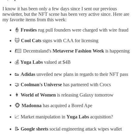
I know it has been only a few days since I sent our previous
newsletter, but the NFT scene has been very active since. Here are
my favorite items from this week:
👮
Frosties
rug pull founders were charged with wire fraud
🐱
Cool Cats
signs with CAA for licensing
💃🏻 Decentraland's
Metaverse Fashion Week
is happening
💰
Yuga Labs
valued at $4B
👟
Adidas
unveiled new plans in regards to their NFT pass
🤝
Coolman's Universe
has partnered with Crocs
👩
World of Women
is releasing Galaxy tomorrow
🐵
Madonna
has acquired a Bored Ape
📈 Market manipulation in
Yuga Labs
acquisition?
📝
Google sheets
social engineering attack wipes wallet