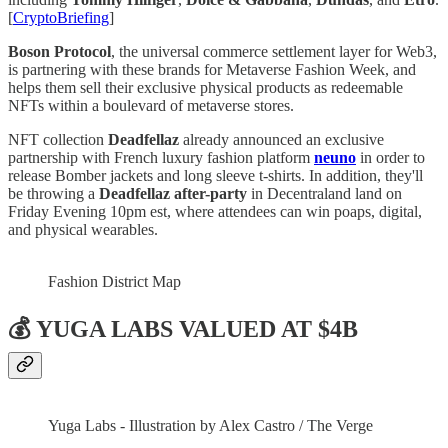
[
CryptoBriefing
]
Boson Protocol
, the universal commerce settlement layer for Web3,
is partnering with these brands for Metaverse Fashion Week, and
helps them sell their exclusive physical products as redeemable
NFTs within a boulevard of metaverse stores.
NFT collection
Deadfellaz
already announced an exclusive
partnership with French luxury fashion platform
neuno
in order to
release Bomber jackets and long sleeve t-shirts. In addition, they'll
be throwing a
Deadfellaz after-party
in Decentraland land on
Friday Evening 10pm est, where attendees can win poaps, digital,
and physical wearables.
Fashion District Map
💰 YUGA LABS VALUED AT $4B
Yuga Labs - Illustration by Alex Castro / The Verge