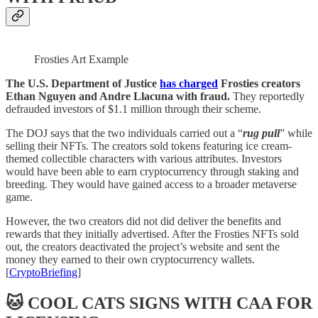
Frosties Art Example
The U.S. Department of Justice
has charged
Frosties creators
Ethan Nguyen and Andre Llacuna with fraud.
They reportedly
defrauded investors of $1.1 million through their scheme.
The DOJ says that the two individuals carried out a “
rug pull
” while
selling their NFTs. The creators sold tokens featuring ice cream-
themed collectible characters with various attributes. Investors
would have been able to earn cryptocurrency through staking and
breeding. They would have gained access to a broader metaverse
game.
However, the two creators did not did deliver the benefits and
rewards that they initially advertised. After the Frosties NFTs sold
out, the creators deactivated the project’s website and sent the
money they earned to their own cryptocurrency wallets.
[
CryptoBriefing
]
🐱 COOL CATS SIGNS WITH CAA FOR