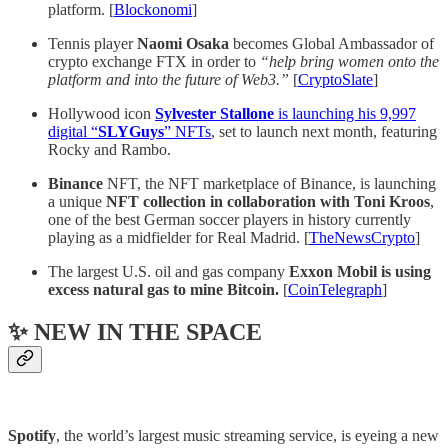
platform. [
Blockonomi
]
Tennis player
Naomi Osaka
becomes Global Ambassador of
crypto exchange FTX in order to
“help bring women onto the
platform and into the future of Web3.”
[
CryptoSlate
]
Hollywood icon
Sylvester Stallone
is launching his 9,997
digital “
SLYGuys
” NFTs
, set to launch next month, featuring
Rocky and Rambo.
Binance
NFT, the NFT marketplace of Binance, is launching
a unique
NFT collection in collaboration with Toni Kroos
,
one of the best German soccer players in history currently
playing as a midfielder for Real Madrid. [
TheNewsCrypto
]
The largest U.S. oil and gas company
Exxon Mobil is using
excess natural gas to mine Bitcoin.
[
CoinTelegraph
]
✨ NEW IN THE SPACE
Spotify
, the world’s largest music streaming service, is eyeing a new