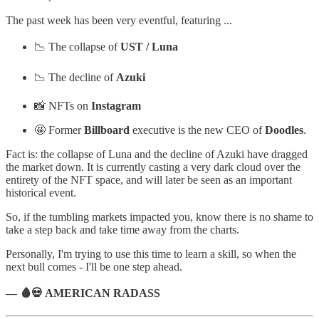
The past week has been very eventful, featuring ...
📉 The collapse of
UST / Luna
📉 The decline of
Azuki
📸 NFTs on
Instagram
🤩 Former
Billboard
executive is the new CEO of
Doodles
.
Fact is: the collapse of Luna and the decline of Azuki have dragged
the market down. It is currently casting a very dark cloud over the
entirety of the NFT space, and will later be seen as an important
historical event.
So, if the tumbling markets impacted you, know there is no shame to
take a step back and take time away from the charts.
Personally, I'm trying to use this time to learn a skill, so when the
next bull comes - I'll be one step ahead.
— 🩸💀 AMERICAN RADASS