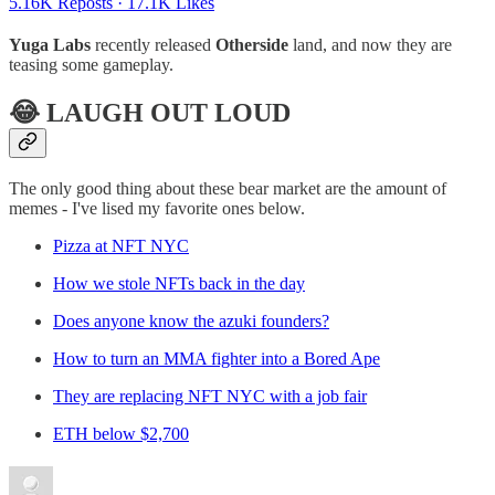
5.16K Reposts
·
17.1K Likes
Yuga Labs
recently released
Otherside
land, and now they are
teasing some gameplay.
😂 LAUGH OUT LOUD
The only good thing about these bear market are the amount of
memes - I've lised my favorite ones below.
Pizza at NFT NYC
How we stole NFTs back in the day
Does anyone know the azuki founders?
How to turn an MMA fighter into a Bored Ape
They are replacing NFT NYC with a job fair
ETH below $2,700