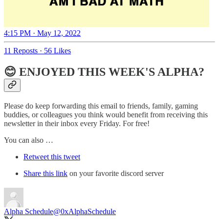
4:15 PM · May 12, 2022
11 Reposts
·
56 Likes
😊 ENJOYED THIS WEEK'S ALPHA?
Please do keep forwarding this email to friends, family, gaming
buddies, or colleagues you think would benefit from receiving this
newsletter in their inbox every Friday. For free!
You can also …
Retweet this tweet
Share this link
on your favorite discord server
Alpha Schedule
@0xAlphaSchedule