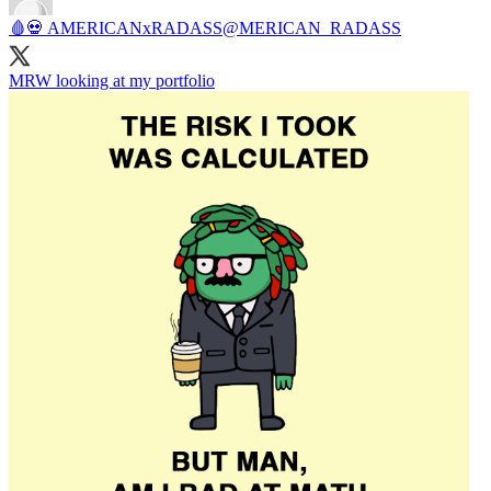
🩸💀 AMERICANxRADASS
@MERICAN_RADASS
MRW looking at my portfolio