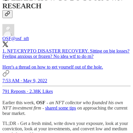
RESEARCH
OSF
@osf_nft
1. NFT/CRYPTO DISASTER RECOVERY. Sitting on big losses?
Feeling anxious or frozen? No idea wtf to do rn?
Here's a thread on how to get yourself out of the hole.
7:53 AM · May 9, 2022
791 Reposts
·
2.38K Likes
Earlier this week,
OSF
- an NFT collector who founded his own
NFT investment firm -
shared some tips
on approaching the current
bear market.
TL;DR - Get a fresh mind, write down your exposure, look at your
conviction, look at your investments, and convert low and medium