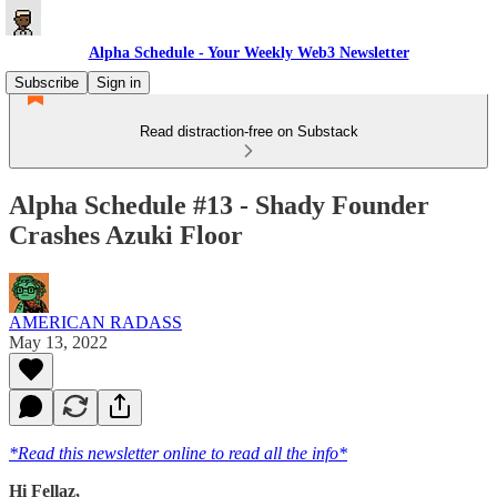
Alpha Schedule - Your Weekly Web3 Newsletter
Subscribe
Sign in
Read distraction-free on Substack
Alpha Schedule #13 - Shady Founder
Crashes Azuki Floor
AMERICAN RADASS
May 13, 2022
*Read this newsletter online to read all the info*
Hi Fellaz,