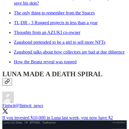
save his skin?
The only thing to remember from the Spaces
TL;DR - 3 Rugged projects in less than a year
Thoughts from an AZUKI co-owner
Zagabond pretended to be a girl to sell more NFTs
Zagabond talks about how collectors are bad at due diligence
How the Beanz reveal was rugged
LUNA MADE A DEATH SPIRAL
Fintwit
@fintwit_news
If you invested $10,000 in Luna last week, you now have $2