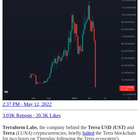
2:37 PM · May 12, 2022
3.03K Reposts
·
20.3K Likes
Terraform Labs
, the company behind the
Terra USD
(UST)
and
Terra
(LUNA)
cryptocurrencies, briefly
halted
the Terra blockchain
for two hours on Thursday following the Terra ecosystem’s