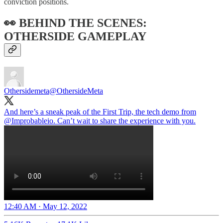
conviction positions.
👀 BEHIND THE SCENES:
OTHERSIDE GAMEPLAY
Othersidemeta
@OthersideMeta
And here’s a sneak peak of the First Trip, the tech demo from
@Improbableio
. Can’t wait to share the experience with you.
12:40 AM · May 12, 2022