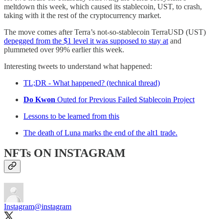
meltdown this week, which caused its stablecoin, UST, to crash,
taking with it the rest of the cryptocurrency market.
The move comes after Terra’s not-so-stablecoin TerraUSD (UST)
depegged from the $1 level it was supposed to stay at
and
plummeted over 99% earlier this week.
Interesting tweets to understand what happened:
TL;DR - What happened? (technical thread)
Do Kwon
Outed for Previous Failed Stablecoin Project
Lessons to be learned from this
The death of Luna marks the end of the alt1 trade.
NFTs ON INSTAGRAM
Instagram
@instagram