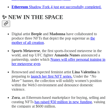
Ethereum
Shadow Fork 4 just got successfully completed.
✨ NEW IN THE SPACE
Digital artist
Beeple
and
Madonna
have collaborated to
produce three NFTs that depict the pop superstar as
the
mother of all creation
.
Sports Metaverse
, the first sports-focused metaverse in the
world, and top UFC fighter
Amanda Nunes
announced a
partnership, under which
Nunes will offer personal training in
her metaverse gym
.
Renowned and respected feminist artist
Lina Valentina
is
preparing to
launch her first NFT series.
Under the
“No
More”
banner, the collection will solidify women’s position
within the Web3 environment and denounce domestic
violence.
Zora
, an Ethereum-based marketplace for buying, selling and
curating NFTs
has raised $50 million in new funding
, valuing
the company at $600 million.