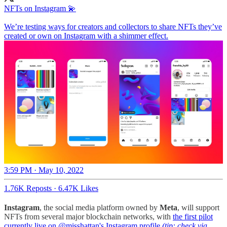
NFTs on Instagram 💫
We’re testing ways for creators and collectors to share NFTs they’ve
created or own on Instagram with a shimmer effect.
3:59 PM · May 10, 2022
1.76K Reposts
·
6.47K Likes
Instagram
, the social media platform owned by
Meta
, will support
NFTs from several major blockchain networks, with
the first pilot
currently live on @misshattan's Instagram profile
(tip: check via