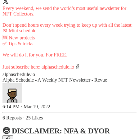
Every weekend, we send the world’s most useful newsletter for
NFT Collectors.
Don’t spend hours every week trying to keep up with all the latest:
📅 Mint schedule
🆕 New projects
✅ Tips & tricks
We will do it for you. For FREE.
Just subscribe here:
alphaschedule.io
✌️
alphaschedule.io
Alpha Schedule - A Weekly NFT Newsletter - Revue
6:14 PM · Mar 19, 2022
6 Reposts
·
25 Likes
🤓 DISCLAIMER: NFA & DYOR