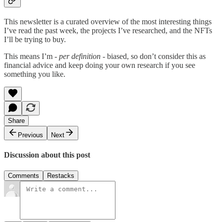
This newsletter is a curated overview of the most interesting things
I’ve read the past week, the projects I’ve researched, and the NFTs
I’ll be trying to buy.
This means I’m
- per definition -
biased, so don’t consider this as
financial advice and keep doing your own research if you see
something you like.
Share
Previous
Next
Discussion about this post
Comments
Restacks