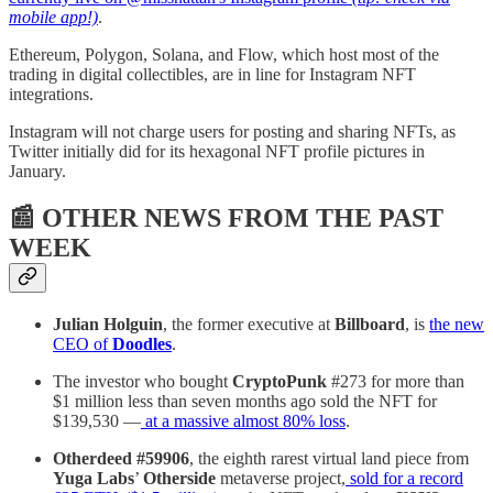
mobile app!)
.
Ethereum, Polygon, Solana, and Flow, which host most of the
trading in digital collectibles, are in line for Instagram NFT
integrations.
Instagram will not charge users for posting and sharing NFTs, as
Twitter initially did for its hexagonal NFT profile pictures in
January.
📰 OTHER NEWS FROM THE PAST
WEEK
Julian Holguin
, the former executive at
Billboard
, is
the new
CEO of
Doodles
.
The investor who bought
CryptoPunk
#273 for more than
$1 million less than seven months ago sold the NFT for
$139,530 —
at a massive almost 80% loss
.
Otherdeed #59906
, the eighth rarest virtual land piece from
Yuga Labs
’
Otherside
metaverse project,
sold for a record