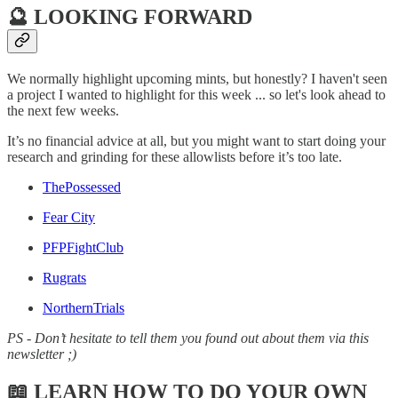
🔮 LOOKING FORWARD
We normally highlight upcoming mints, but honestly? I haven't seen
a project I wanted to highlight for this week ... so let's look ahead to
the next few weeks.
It’s no financial advice at all, but you might want to start doing your
research and grinding for these allowlists before it’s too late.
ThePossessed
Fear City
PFPFightClub
Rugrats
NorthernTrials
PS - Don’t hesitate to tell them you found out about them via this
newsletter ;)
📖 LEARN HOW TO DO YOUR OWN