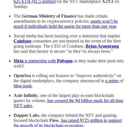
625 ETH
($1.5 million)
on the NFT marketplace
X2Y2
on
Sunday.
The
German Ministry of Finance
has made certain
amendments to its cryptocurrency policies;
assets won’t be
taxed if individuals hold the assets for more than one year
.
Social media has been buzzing over a statement that implies
Coinbase
consumers are not insured in the event of the firm
going bankrupt. The CEO of Coinbase,
Brian Armstrong
has said that money is secure “as they’ve always been.”
Meta
is partnering with
Polygon
as they make their push into
web3.
OpenSea
is rolling out features to “improve authenticity” on
the digital marketplace, the company announced in
a series
of
blog posts
.
Axie Infinity
, one of the largest play-to-earn blockchain
games by volume,
has crossed the $4 billion mark for all-time
NFT sales
.
Dapper Labs
, the company behind the NFT and gaming-
focused blockchain
Flow
,
has raised $725 million to support
the growth of its blockchain ecosystem
.