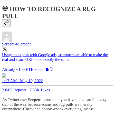
💀 HOW TO RECOGNIZE A RUG
PULL
Serpent
@Serpent
Using an exploit with Google ads, scammers are able to make the
real and scam URL look exactly the same.
Already ~100 ETH stolen 🧵👇
1:13 AM · May 10, 2022
2.84K Reposts
·
7.58K Likes
As Twitter user
Serpent
points out: you have to be careful every
step of the way because scams and rug pulls are literally
everywhere. Check and double-check everything, please.