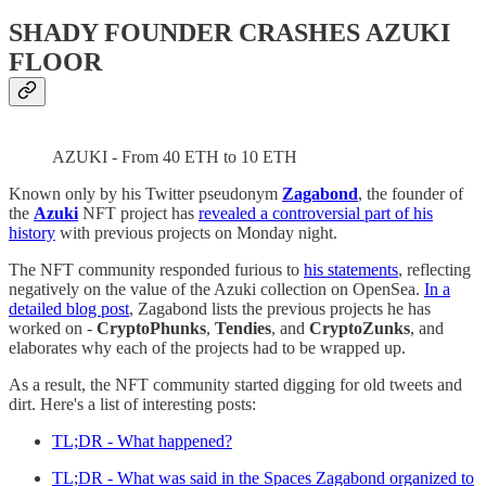
SHADY FOUNDER CRASHES AZUKI
FLOOR
AZUKI - From 40 ETH to 10 ETH
Known only by his Twitter pseudonym
Zagabond
, the founder of
the
Azuki
NFT project has
revealed a controversial part of his
history
with previous projects on Monday night.
The NFT community responded furious to
his statements
, reflecting
negatively on the value of the Azuki collection on OpenSea.
In a
detailed blog post
, Zagabond lists the previous projects he has
worked on -
CryptoPhunks
,
Tendies
, and
CryptoZunks
, and
elaborates why each of the projects had to be wrapped up.
As a result, the NFT community started digging for old tweets and
dirt. Here's a list of interesting posts:
TL;DR - What happened?
TL;DR - What was said in the Spaces Zagabond organized to