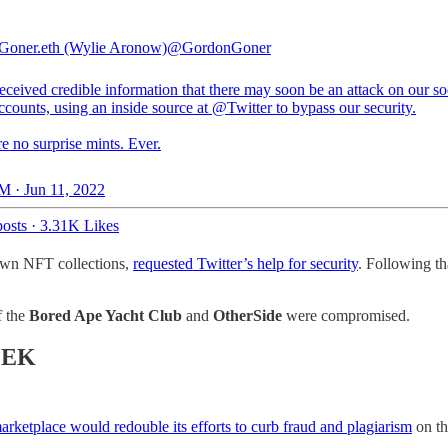
oner.eth (Wylie Aronow)
@GordonGoner
ceived credible information that there may soon be an attack on our so
ccounts, using an inside source at
@Twitter
to bypass our security.
e no surprise mints. Ever.
M · Jun 11, 2022
osts
·
3.31K Likes
own NFT collections,
requested Twitter’s help for security
. Following th
f the
Bored Ape Yacht Club
and
OtherSide
were compromised.
EEK
rketplace would redouble its efforts to curb fraud and plagiarism
on th