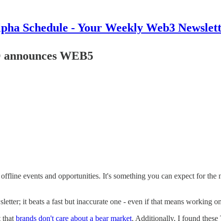
pha Schedule - Your Weekly Web3 Newslet
EO announces WEB5
 to offline events and opportunities. It's something you can expect for th
wsletter; it beats a fast but inaccurate one - even if that means working 
t that
brands don't care about a bear market
. Additionally, I found these 