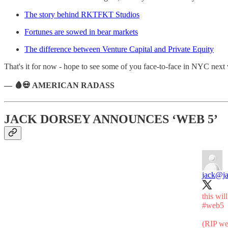
The story behind RKTFKT Studios
Fortunes are sowed in bear markets
The difference between Venture Capital and Private Equity
That's it for now - hope to see some of you face-to-face in NYC next
— 🩸💀 AMERICAN RADASS
JACK DORSEY ANNOUNCES ‘WEB 5’
jack
@ja
this wil
#web5
(RIP w