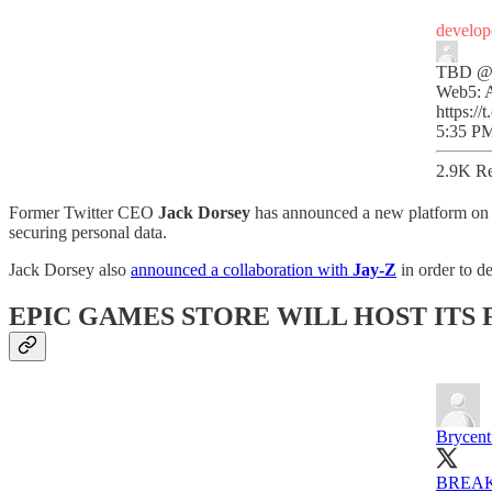
develop
TBD
@
Web5: A
https:
5:35 PM
2.9K Re
Former Twitter CEO
Jack Dorsey
has announced a new platform on T
securing personal data.
Jack Dorsey also
announced a collaboration with
Jay-Z
in order to d
EPIC GAMES STORE WILL HOST ITS
Brycent
BREA