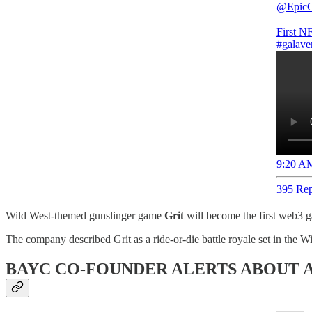
@Epic
First N
#galave
9:20 AM
395 Rep
Wild West-themed gunslinger game
Grit
will become the first web3 
The company described Grit as a ride-or-die battle royale set in the W
BAYC CO-FOUNDER ALERTS ABOUT A