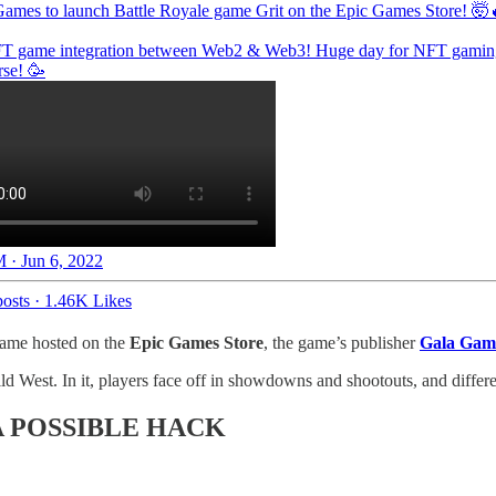
Games
to launch Battle Royale game Grit on the Epic Games Store! 🤯
FT game integration between Web2 & Web3! Huge day for NFT gamin
rse
! 🥳
 · Jun 6, 2022
osts
·
1.46K Likes
game hosted on the
Epic Games Store
, the game’s publisher
Gala Gam
ild West. In it, players face off in showdowns and shootouts, and diffe
 POSSIBLE HACK