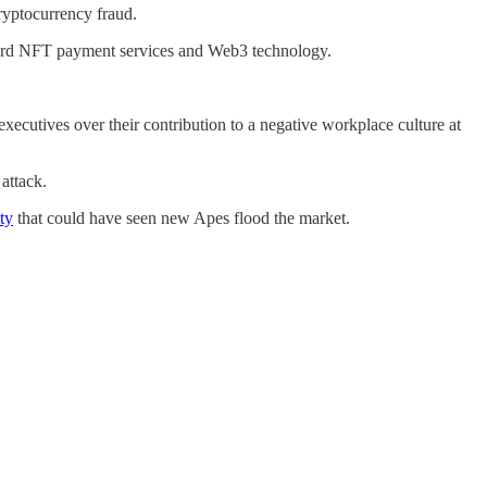
ryptocurrency fraud.
ward NFT payment services and Web3 technology.
ecutives over their contribution to a negative workplace culture at
 attack.
ty
that could have seen new Apes flood the market.