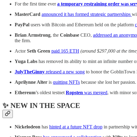
For the first time ever
a temporary restraining order was se
MasterCard
announced it has formed strategic partnerships
wi
PayPal
users with Bitcoin and Ethereum held on the platform
c
Brian Armstrong
, the
Coinbase
CEO,
addressed an anonymo
the firm.
Actor
Seth Green
paid 165 ETH
(around $297,000 at the time
Yuga Labs
has removed its ability to mint an infinite numb
JulyTheGinny
released a new song
to honor the GoblinTown 
Aprilynne Alter
is
quitting NFTs
because she lost her passion.
Ethereum
’s oldest testnet
Ropsten
was merged
, with minor so
✨ NEW IN THE SPACE
Nickelodeon
has
hinted at a future NFT drop
in partnership wi