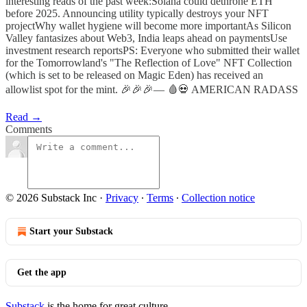
interesting reads of the past week:Solana could dethrone ETH
before 2025. Announcing utility typically destroys your NFT
projectWhy wallet hygiene will become more importantAs Silicon
Valley fantasizes about Web3, India leaps ahead on paymentsUse
investment research reportsPS: Everyone who submitted their wallet
for the Tomorrowland's "The Reflection of Love" NFT Collection
(which is set to be released on Magic Eden) has received an
allowlist spot for the mint. 🎉🎉🎉— 🩸💀 AMERICAN RADASS
Read →
Comments
© 2026 Substack Inc
·
Privacy
∙
Terms
∙
Collection notice
Start your Substack
Get the app
Substack
is the home for great culture