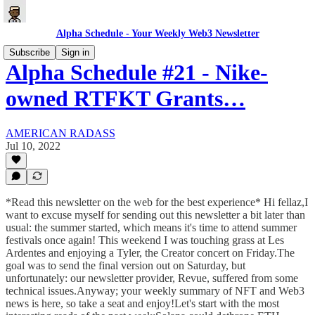
Alpha Schedule - Your Weekly Web3 Newsletter
Subscribe
Sign in
Alpha Schedule #21 - Nike-
owned RTFKT Grants…
AMERICAN RADASS
Jul 10, 2022
*Read this newsletter on the web for the best experience* Hi fellaz,I
want to excuse myself for sending out this newsletter a bit later than
usual: the summer started, which means it's time to attend summer
festivals once again! This weekend I was touching grass at Les
Ardentes and enjoying a Tyler, the Creator concert on Friday.The
goal was to send the final version out on Saturday, but
unfortunately: our newsletter provider, Revue, suffered from some
technical issues.Anyway; your weekly summary of NFT and Web3
news is here, so take a seat and enjoy!Let's start with the most