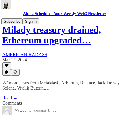
Alpha Schedule - Your Weekly Web3 Newsletter
Subscribe
Sign in
Milady treasury drained,
Ethereum upgraded…
AMERICAN RADASS
Mar 17, 2024
W/ more news from MetaMask, Arbitrum, Binance, Jack Dorsey,
Solana, Vitalik Buterin,…
Read →
Comments