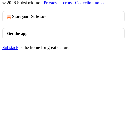
© 2026 Substack Inc
·
Privacy
∙
Terms
∙
Collection notice
Start your Substack
Get the app
Substack
is the home for great culture