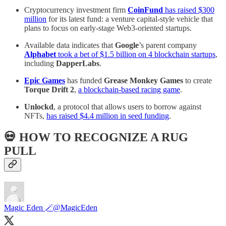
Cryptocurrency investment firm
CoinFund
has raised $300
million
for its latest fund: a venture capital-style vehicle that
plans to focus on early-stage Web3-oriented startups.
Available data indicates that
Google
’s parent company
Alphabet
took a bet of $1.5 billion on 4 blockchain startups
,
including
DapperLabs
.
Epic Games
has funded
Grease Monkey Games
to create
Torque Drift 2
,
a blockchain-based racing game
.
Unlockd
, a protocol that allows users to borrow against
NFTs,
has raised $4.4 million in seed funding
.
💀 HOW TO RECOGNIZE A RUG
PULL
Magic Eden 🪄
@MagicEden