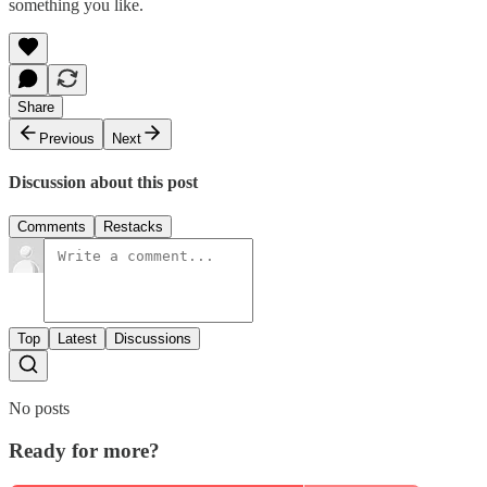
something you like.
Share
Previous
Next
Discussion about this post
Comments
Restacks
Top
Latest
Discussions
No posts
Ready for more?