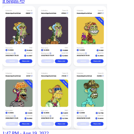
It begins 🫡
1:47 PM · Aug 19, 2022