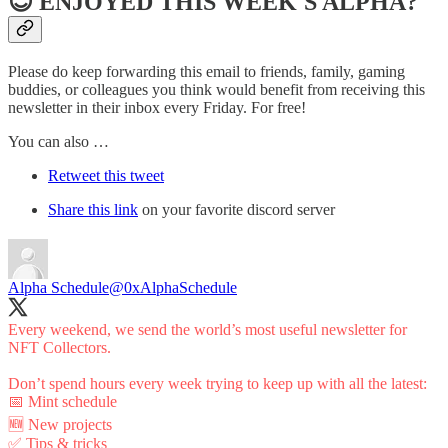
😊 ENJOYED THIS WEEK'S ALPHA?
Please do keep forwarding this email to friends, family, gaming
buddies, or colleagues you think would benefit from receiving this
newsletter in their inbox every Friday. For free!
You can also …
Retweet this tweet
Share this link
on your favorite discord server
Alpha Schedule
@0xAlphaSchedule
Every weekend, we send the world’s most useful newsletter for
NFT Collectors.
Don’t spend hours every week trying to keep up with all the latest:
📅 Mint schedule
🆕 New projects
✅ Tips & tricks