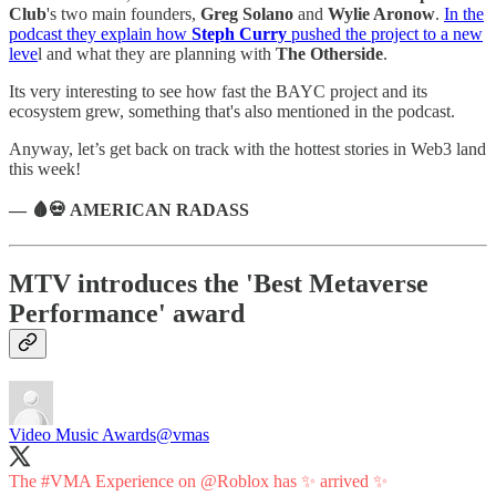
Club
's two main founders,
Greg Solano
and
Wylie Aronow
.
In the
podcast they explain how
Steph Curry
pushed the project to a new
leve
l and what they are planning with
The Otherside
.
Its very interesting to see how fast the BAYC project and its
ecosystem grew, something that's also mentioned in the podcast.
Anyway, let’s get back on track with the hottest stories in Web3 land
this week!
— 🩸💀 AMERICAN RADASS
MTV introduces the 'Best Metaverse
Performance' award
Video Music Awards
@vmas
The
#VMA
Experience on
@Roblox
has ✨ arrived ✨