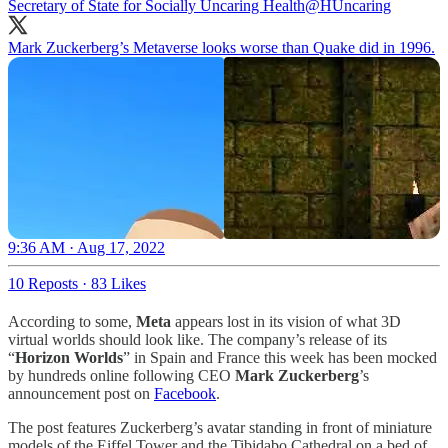
Secretary of State for Socially Uncaring Health
@HUncaring
Mark Zuckerberg’s Metaverse looks worse than Quake did in 1996.
9:36 AM · Aug 17, 2022
10 Reposts
·
83 Likes
According to some,
Meta
appears lost in its vision of what 3D
virtual worlds should look like. The company’s release of its
“
Horizon Worlds
” in Spain and France this week has been mocked
by hundreds online following CEO
Mark Zuckerberg
’s
announcement post on
Facebook
.
The post features Zuckerberg’s avatar standing in front of miniature
models of the Eiffel Tower and the Tibidabo Cathedral on a bed of