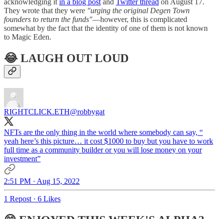
acknowledging it
in a blog post
and
Twitter thread
on August 17.
They wrote that they were
"urging the original Degen Town
founders to return the funds"
—however, this is complicated
somewhat by the fact that the identity of one of them is not known
to Magic Eden.
😂 LAUGH OUT LOUD
RIGHTCLICK.ETH
@robbygat
NFTs are the only thing in the world where somebody can say, “
yeah here’s this picture… it cost $1000 to buy but you have to work
full time as a community builder or you will lose money on your
investment”
2:51 PM · Aug 15, 2022
1 Repost
·
6 Likes