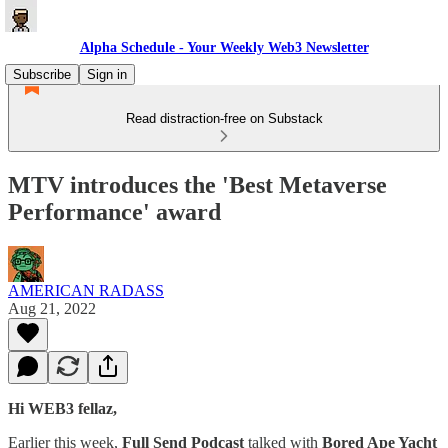
Alpha Schedule - Your Weekly Web3 Newsletter
Subscribe
Sign in
Read distraction-free on Substack
MTV introduces the 'Best Metaverse
Performance' award
AMERICAN RADASS
Aug 21, 2022
Hi WEB3 fellaz,
Earlier this week,
Full Send Podcast
talked with
Bored Ape Yacht