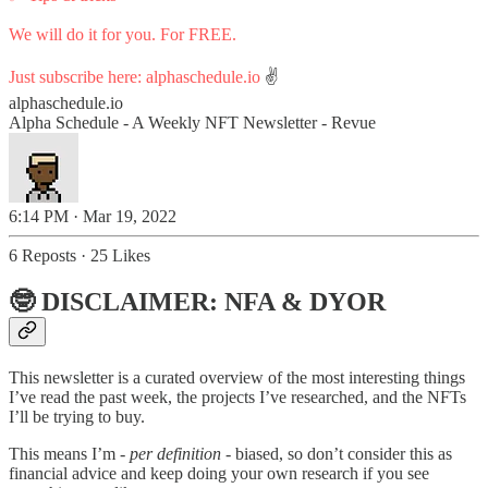
We will do it for you. For FREE.
Just subscribe here:
alphaschedule.io
✌️
alphaschedule.io
Alpha Schedule - A Weekly NFT Newsletter - Revue
6:14 PM · Mar 19, 2022
6 Reposts
·
25 Likes
🤓 DISCLAIMER: NFA & DYOR
This newsletter is a curated overview of the most interesting things
I’ve read the past week, the projects I’ve researched, and the NFTs
I’ll be trying to buy.
This means I’m
- per definition -
biased, so don’t consider this as
financial advice and keep doing your own research if you see