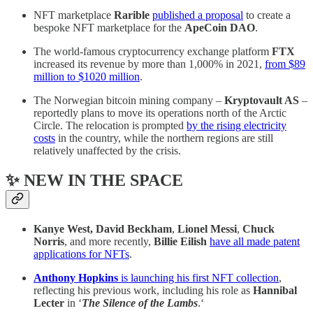
NFT marketplace
Rarible
published a proposal
to create a
bespoke NFT marketplace for the
ApeCoin DAO
.
The world-famous cryptocurrency exchange platform
FTX
increased its revenue by more than 1,000% in 2021,
from $89
million to $1020 million
.
The Norwegian bitcoin mining company –
Kryptovault AS
–
reportedly plans to move its operations north of the Arctic
Circle. The relocation is prompted
by the rising electricity
costs
in the country, while the northern regions are still
relatively unaffected by the crisis.
✨ NEW IN THE SPACE
Kanye West, David Beckham
,
Lionel Messi
,
Chuck
Norris
, and more recently,
Billie Eilish
have all made patent
applications for NFTs
.
Anthony Hopkins
is launching his first NFT collection
,
reflecting his previous work, including his role as
Hannibal
Lecter
in ‘
The Silence of the Lambs
.‘