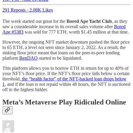
291 Reposts
·
2.08K Likes
The week started out great for the
Bored Ape Yacht Club
, as they
saw a considerable increase in its overall sales volume after
Bored
Ape #5383
was sold for 777 ETH, worth $1.45 million at that time.
However, the ongoing NFT market downturn pushed the floor price
to 65 ETH, a level not seen since January 2, 2022. As a result, the
sinking floor price meant that loans on the peer-to-peer lending
platform
BenDAO
started to be liquidated.
This platform allows you to borrow ETH in return for up to 40% of
your NFT’s floor price. If the NFT’s floor price falls below a certain
threshold,
the “health factor” of the NFT-backed loan drops below
1
, and if the loan is not repaid within 48 hours, the NFT is auctioned
off to the highest bidder.
Meta’s Metaverse Play Ridiculed Online