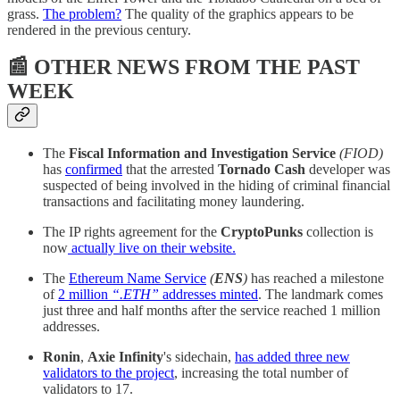
grass.
The problem?
The quality of the graphics appears to be
rendered in the previous century.
📰 OTHER NEWS FROM THE PAST
WEEK
The
Fiscal Information and Investigation Service
(FIOD)
has
confirmed
that the arrested
Tornado Cash
developer was
suspected of being involved in the hiding of criminal financial
transactions and facilitating money laundering.
The IP rights agreement for the
CryptoPunks
collection is
now
actually live on their website.
The
Ethereum Name Service
(
ENS
)
has reached a milestone
of
2 million
“.ETH”
addresses minted
. The landmark comes
just three and half months after the service reached 1 million
addresses.
Ronin
,
Axie Infinity
's sidechain,
has added three new
validators to the project
, increasing the total number of
validators to 17.