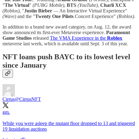
"
The Virtual
"
(PUBG Mobile)
,
BTS
(YouTube)
,
Charli XCX
(Roblox)
, "
Justin Bieber
— An Interactive Virtual Experience"
(Wave)
and the "
Twenty One Pilots
Concert Experience"
(Roblox).
In addition to a brand new award category, on Aug. 12, the award
show announced its first-ever Metaverse experience.
Paramount
Game Studios
released
The VMA Experience in the
Roblox
metaverse last week, which is available until Sept. 3 of this year.
NFT loans push BAYC to its lowest level
since January
Cirrus
@CirrusNFT
gm.
While you were asleep the mutant floor dropped to 13 and triggered
19 liquidation auctions