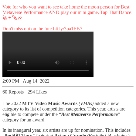
Vote for who you want to see take home the moon person for Best
Metaverse Performance AND play our mini game, Tap That Dance!
🚀👨‍🚀🎶
Don't miss out on the fun:
bit.ly/3pa1EB7
2:00 PM · Aug 14, 2022
60 Reposts
·
294 Likes
The 2022
MTV Video Music Awards
(VMAs)
added a new
category to its list of competition categories. This year, artists are
eligible to compete under the “
Best Metaverse Performance
”
category for an award.
In its inaugural year, six artists are up for nomination. This includes
"
the Rift Tour
," featuring
Ariana Grande
(Fortnite)
, Blackpink's