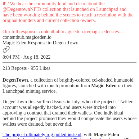
🧵/ We hear the community loud and clear about the
@DegentownNFTs
collection that launched on Launchpad and
have been working behind the scenes to reach a resolution with the
original founders and current collection owners.
Our full response:
contenthub.magiceden.io/magic-eden-res…
contenthub.magiceden.io
Magic Eden Response to Degen Town
8:04 PM · Aug 18, 2022
213 Reposts
·
955 Likes
DegenTown
, a collection of brightly-colored cel-shaded humanoid
figures, launched with much promotion from
Magic Eden
on their
Launchpad minting service.
DegenTown first suffered issues in July, when the project's Twitter
account was allegedly hacked, and users were tricked into
approving a contract that drained their wallets. One individual
behind the project promised they would compensate the users whose
wallets were drained, but never did.
The project ultimately rug pulled instead
, with
Magic Eden